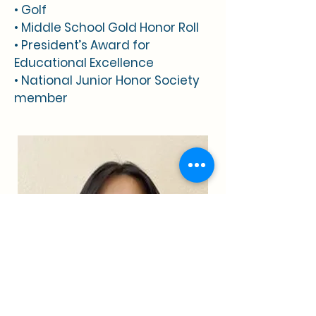
• Golf
• Middle School Gold Honor Roll
• President’s Award for
Educational Excellence
• National Junior Honor Society
member