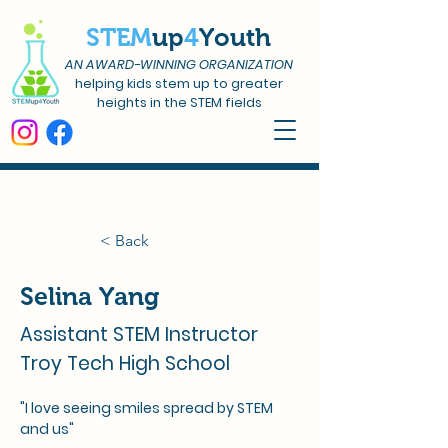
STEM
up
4
Youth
AN AWARD-WINNING ORGANIZATION
helping kids stem up to greater
heights in the STEM fields
< Back
Selina Yang
Assistant STEM Instructor
Troy Tech High School
"I love seeing smiles spread by STEM 
and us"