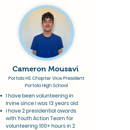
Cameron Mousavi
Portola HS Chapter Vice President
Portola High School
I have been volunteering in
Irvine since I was 13 years old.
I have 2 presidential awards
with Youth Action Team for
volunteering 100+ hours in 2