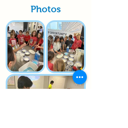
Photos