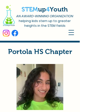
STEM
up
4
Youth
AN AWARD-WINNING ORGANIZATION
helping kids stem up to greater
heights in the STEM fields
Portola HS Chapter