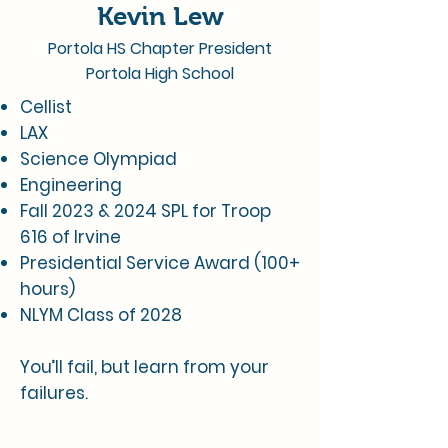
Kevin Lew
Portola HS Chapter President
Portola High School
Cellist
LAX
Science Olympiad
Engineering
Fall 2023 & 2024 SPL for Troop
616 of Irvine
Presidential Service Award (100+
hours)
NLYM Class of 2028
You’ll fail, but learn from your
failures.