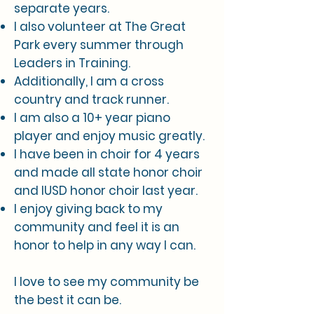
separate years.
I also volunteer at The Great
Park every summer through
Leaders in Training.
Additionally, I am a cross
country and track runner.
I am also a 10+ year piano
player and enjoy music greatly.
I have been in choir for 4 years
and made all state honor choir
and IUSD honor choir last year.
I enjoy giving back to my
community and feel it is an
honor to help in any way I can.
I love to see my community be
the best it can be.