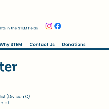
hts in the STEM fields
Why STEM
Contact Us
Donations
ter
 (Division C)​​
alist