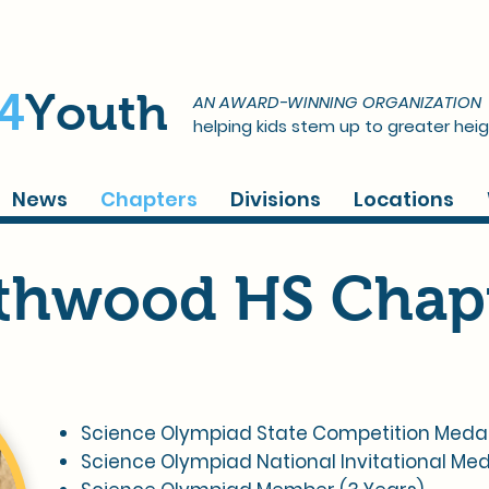
4
Youth
AN AWARD-WINNING ORGANIZATION
helping kids stem up to greater heig
News
Chapters
Divisions
Locations
thwood HS Chap
Science Olympiad State Competition Medalist
Science Olympiad National Invitational Med