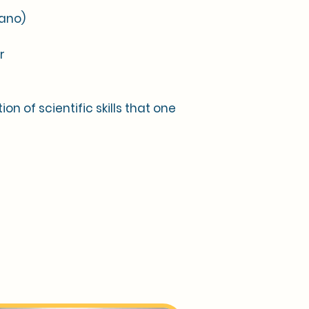
iano)
r
on of scientific skills that one