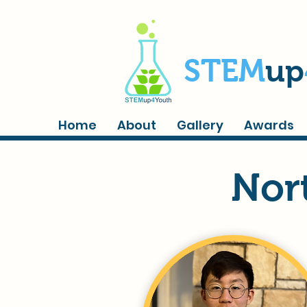
STEM
up
Home
About
Gallery
Awards
Nor