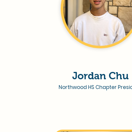
Jordan Chu
Northwood HS Chapter Presi