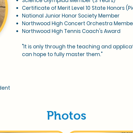
Science Olympiad Member (3 Years)
Certificate of Merit Level 10 State Honors (P
National Junior Honor Society Member
Northwood High Concert Orchestra Membe
Northwood High Tennis Coach's Award
"It is only through the teaching and applicati
can hope to fully master them."
dent
Photos