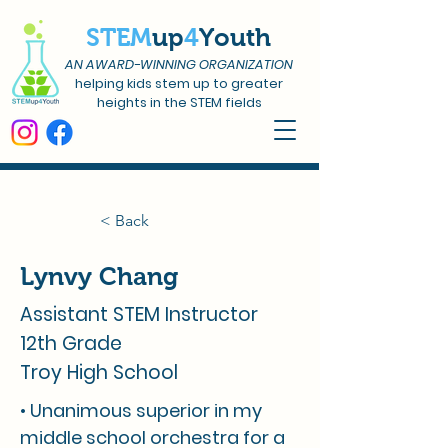
STEM
up
4
Youth
AN AWARD-WINNING ORGANIZATION
helping kids stem up to greater
heights in the STEM fields
< Back
Lynvy Chang
Assistant STEM Instructor
12th Grade
Troy High School
• Unanimous superior in my
middle school orchestra for a