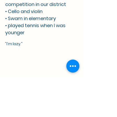
competition in our district
• Cello and violin
• Swam in elementary
• played tennis when I was
younger
"I'm lazy."