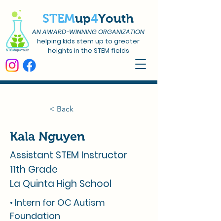
STEM
up
4
Youth
AN AWARD-WINNING ORGANIZATION
helping kids stem up to greater
heights in the STEM fields
< Back
Kala Nguyen
Assistant STEM Instructor
11th Grade
La Quinta High School
• Intern for OC Autism
Foundation