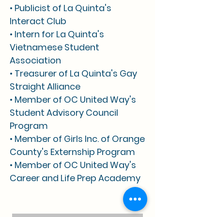
• Publicist of La Quinta's
Interact Club
• Intern for La Quinta's
Vietnamese Student
Association
• Treasurer of La Quinta's Gay
Straight Alliance
• Member of OC United Way's
Student Advisory Council
Program
• Member of Girls Inc. of Orange
County's Externship Program
• Member of OC United Way's
Career and Life Prep Academy