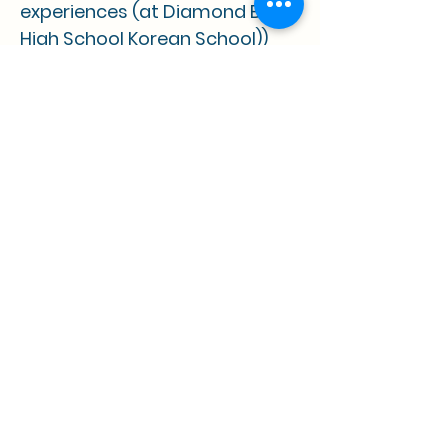
experiences (at Diamond Bar
High School Korean School))
• 2018 Korean American Day Art
Contest Honorable Mention
"Children are the key to our future so 
we must set an example for them to 
become greater than we are."