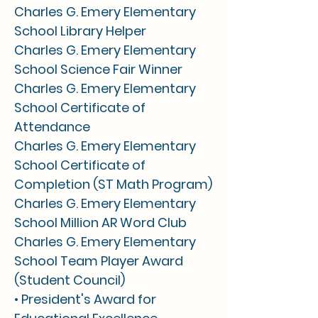
Charles G. Emery Elementary
School Library Helper
Charles G. Emery Elementary
School Science Fair Winner
Charles G. Emery Elementary
School Certificate of
Attendance
Charles G. Emery Elementary
School Certificate of
Completion (ST Math Program)
Charles G. Emery Elementary
School Million AR Word Club
Charles G. Emery Elementary
School Team Player Award
(Student Council)
• President's Award for