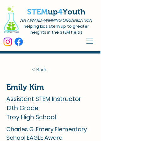
STEM
up
4
Youth
AN AWARD-WINNING ORGANIZATION
helping kids stem up to greater
heights in the STEM fields
< Back
Emily Kim
Assistant STEM Instructor
12th Grade
Troy High School
Charles G. Emery Elementary
School EAGLE Award