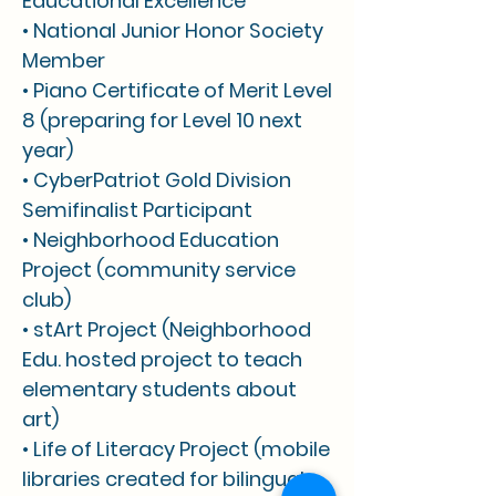
Educational Excellence
• National Junior Honor Society
Member
• Piano Certificate of Merit Level
8 (preparing for Level 10 next
year)
• CyberPatriot Gold Division
Semifinalist Participant
• Neighborhood Education
Project (community service
club)
• stArt Project (Neighborhood
Edu. hosted project to teach
elementary students about
art)
• Life of Literacy Project (mobile
libraries created for bilingual