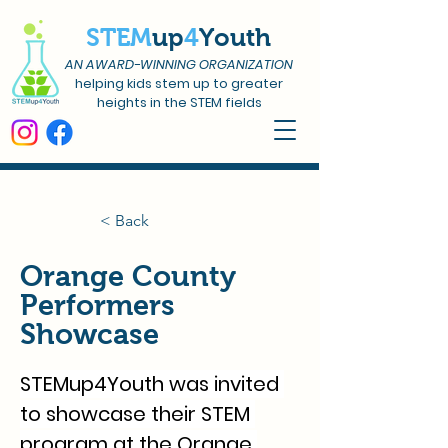
STEM
up
4
Youth
AN AWARD-WINNING ORGANIZATION
helping kids stem up to greater
heights in the STEM fields
< Back
Orange County
Performers
Showcase
STEMup4Youth was invited 
to showcase their STEM 
program at the Orange 