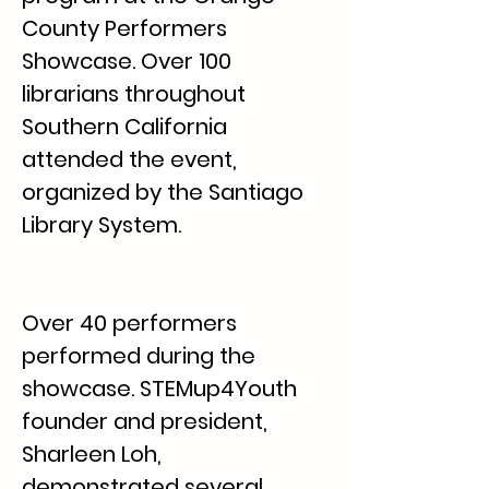
County Performers 
Showcase. Over 100 
librarians throughout 
Southern California 
attended the event, 
organized by the Santiago 
Library System.
Over 40 performers 
performed during the 
showcase. STEMup4Youth 
founder and president, 
Sharleen Loh, 
demonstrated several 