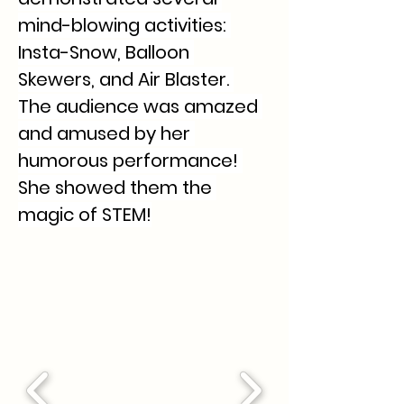
mind-blowing activities: 
Insta-Snow, Balloon 
Skewers, and Air Blaster. 
The audience was amazed 
and amused by her 
humorous performance! 
She showed them the 
magic of STEM!