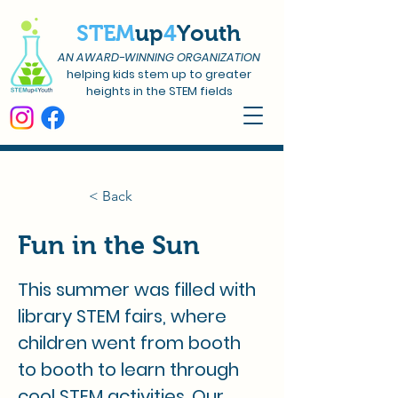
STEM
up
4
Youth
AN AWARD-WINNING ORGANIZATION
helping kids stem up to greater
heights in the STEM fields
< Back
Fun in the Sun
This summer was filled with 
library STEM fairs, where 
children went from booth 
to booth to learn through 
cool STEM activities. Our 