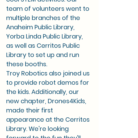
team of volunteers went to 
multiple branches of the 
Anaheim Public Library, 
Yorba Linda Public Library, 
as well as Cerritos Public 
Library to set up and run 
these booths.
Troy Robotics also joined us 
to provide robot demos for 
the kids. Additionally, our 
new chapter, Drones4Kids, 
made their first 
appearance at the Cerritos 
Library. We're looking 