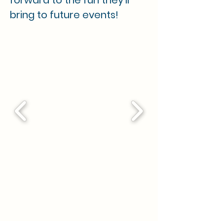
forward to the fun they'll 
bring to future events!