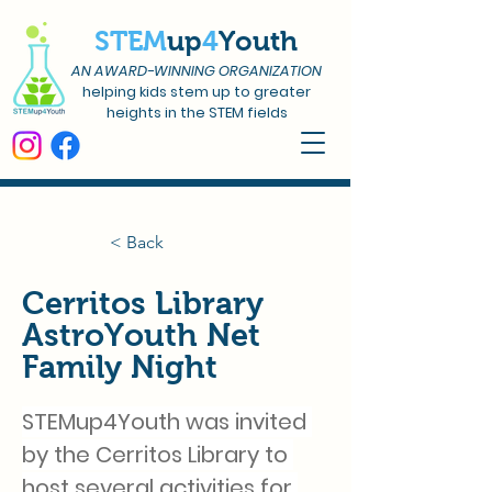
STEM
up
4
Youth
AN AWARD-WINNING ORGANIZATION
helping kids stem up to greater
heights in the STEM fields
< Back
Cerritos Library
AstroYouth Net
Family Night
STEMup4Youth was invited 
by the Cerritos Library to 
host several activities for 