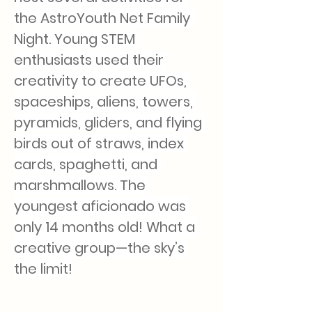
the AstroYouth Net Family 
Night. Young STEM 
enthusiasts used their 
creativity to create UFOs, 
spaceships, aliens, towers, 
pyramids, gliders, and flying 
birds out of straws, index 
cards, spaghetti, and 
marshmallows. The 
youngest aficionado was 
only 14 months old! What a 
creative group—the sky’s 
the limit!