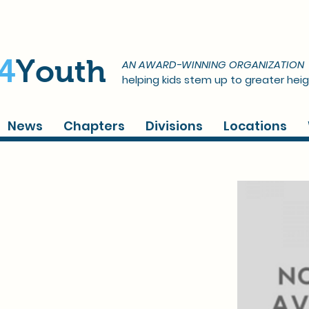
4
Youth
AN AWARD-WINNING ORGANIZATION
helping kids stem up to greater heig
News
Chapters
Divisions
Locations