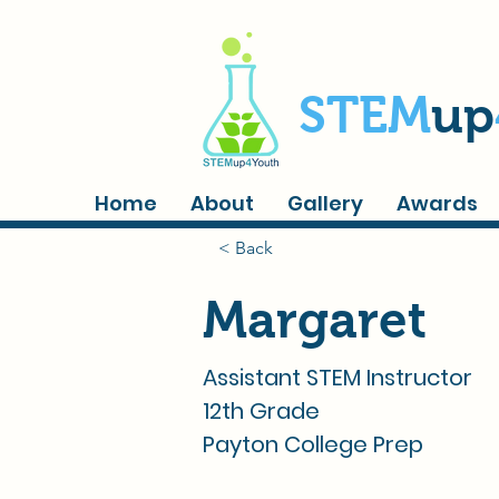
STEM
up
Home
About
Gallery
Awards
< Back
Margaret
Assistant STEM Instructor
12th Grade
Payton College Prep