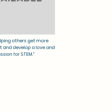
helping others get more
t and develop a love and
ssion for STEM.”