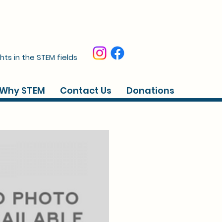
hts in the STEM fields
Why STEM
Contact Us
Donations