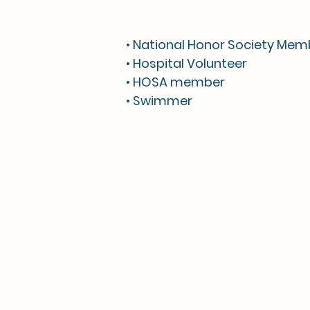
• National Honor Society Mem
• Hospital Volunteer
• HOSA member
• Swimmer