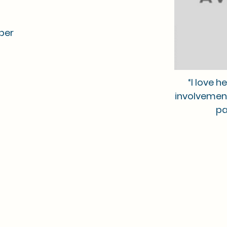
ber
“I love 
involvemen
pa