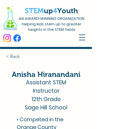
STEM
up
4
Youth
AN AWARD-WINNING ORGANIZATION
helping kids stem up to greater
heights in the STEM fields
< Back
Anisha Hiranandani
Assistant STEM
Instructor
12th Grade
Sage Hill School
• Competed in the
Orange County