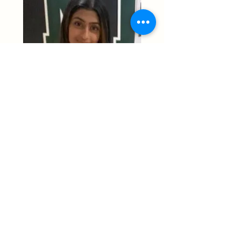
"I enjoy contributing to a group
of students, where I can help
young minds delve in their
passion for STEM."
Previous
Next
STEMup4Youth