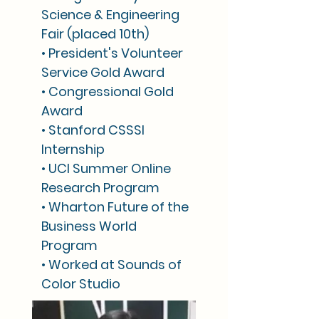
Science & Engineering
Fair (placed 10th)
• President's Volunteer
Service Gold Award
• Congressional Gold
Award
• Stanford CSSSI
Internship
• UCI Summer Online
Research Program
• Wharton Future of the
Business World
Program
• Worked at Sounds of
Color Studio