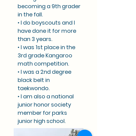
becoming a 9th grader
in the fall.
• I do boyscouts and I
have done it for more
than 3 years.
• I was 1st place in the
3rd grade Kangaroo
math competition.
• I was a 2nd degree
black belt in
taekwondo.
• I am also a national
junior honor society
member for parks
junior high school.