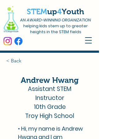
STEM
up
4
Youth
AN AWARD-WINNING ORGANIZATION
helping kids stem up to greater
heights in the STEM fields
< Back
Andrew Hwang
Assistant STEM
Instructor
10th Grade
Troy High School
• Hi, my name is Andrew
Hwang and I am