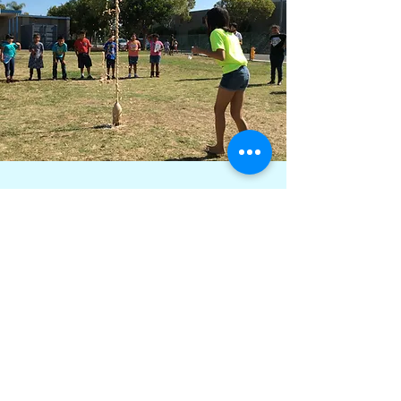
More than 59,000 Children
Exposed to the World of STEM