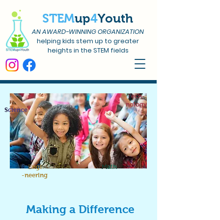
STEM
up
4
Youth
AN AWARD-WINNING ORGANIZATION
helping kids stem up to greater
heights in the STEM fields
T
ech-
nology
S
cience
E
ngi
M
ath
-neering
Making a Difference