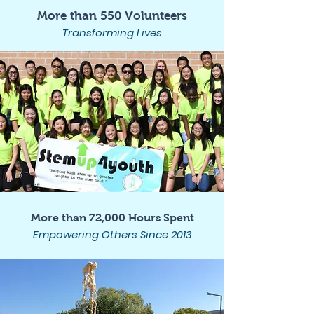
More than 550 Volunteers
Transforming Lives
More than 72,000 Hours Spent
Empowering Others Since 2013