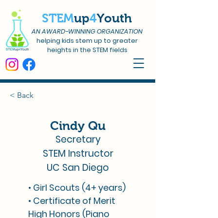
STEM
up
4
Youth
AN AWARD-WINNING ORGANIZATION
helping kids stem up to greater
heights in the STEM fields
< Back
Cindy Qu
Secretary
STEM Instructor
UC San Diego
• Girl Scouts (4+ years)
• Certificate of Merit
High Honors (Piano