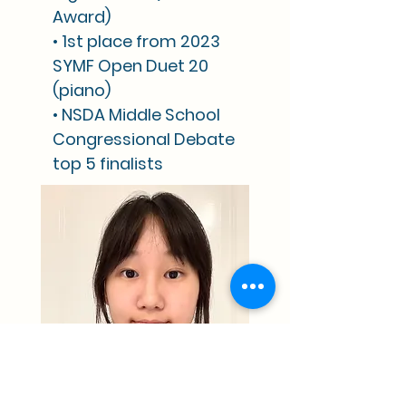
Award)
• 1st place from 2023
SYMF Open Duet 20
(piano)
• NSDA Middle School
Congressional Debate
top 5 finalists